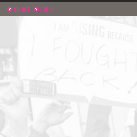
NAVIGATE
SIGN UP