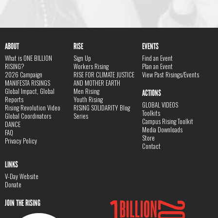
ABOUT
RISE
EVENTS
What is ONE BILLION
Sign Up
Find an Event
RISING?
Workers Rising
Plan an Event
2026 Campaign
RISE FOR CLIMATE JUSTICE
View Past Risings/Events
MANIFESTA RISINGS
AND MOTHER EARTH
Global Impact, Global
Men Rising
ACTIONS
Reports
Youth Rising
GLOBAL VIDEOS
Rising Revolution Video
RISING SOLIDARITY Blog
Toolkits
Global Coordinators
Series
Campus Rising Toolkit
DANCE
Media Downloads
FAQ
Store
Privacy Policy
Contact
LINKS
V-Day Website
Donate
JOIN THE RISING