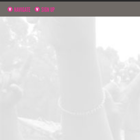
NAVIGATE
SIGN UP