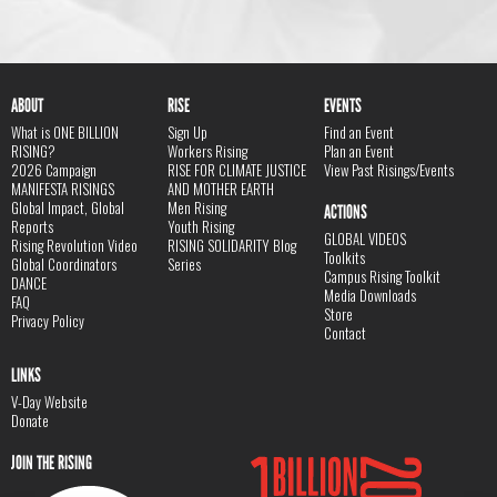
ABOUT
RISE
EVENTS
What is ONE BILLION
Sign Up
Find an Event
RISING?
Workers Rising
Plan an Event
2026 Campaign
RISE FOR CLIMATE JUSTICE
View Past Risings/Events
MANIFESTA RISINGS
AND MOTHER EARTH
Global Impact, Global
Men Rising
ACTIONS
Reports
Youth Rising
GLOBAL VIDEOS
Rising Revolution Video
RISING SOLIDARITY Blog
Toolkits
Global Coordinators
Series
Campus Rising Toolkit
DANCE
Media Downloads
FAQ
Store
Privacy Policy
Contact
LINKS
V-Day Website
Donate
JOIN THE RISING