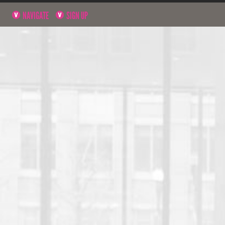
NAVIGATE
SIGN UP