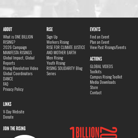
ABOUT
RISE
EVENTS
What is ONE BILLION
Sign Up
Find an Event
RISING?
Workers Rising
Plan an Event
2026 Campaign
RISE FOR CLIMATE JUSTICE
View Past Risings/Events
MANIFESTA RISINGS
AND MOTHER EARTH
Global Impact, Global
Men Rising
ACTIONS
Reports
Youth Rising
GLOBAL VIDEOS
Rising Revolution Video
RISING SOLIDARITY Blog
Toolkits
Global Coordinators
Series
Campus Rising Toolkit
DANCE
Media Downloads
FAQ
Store
Privacy Policy
Contact
LINKS
V-Day Website
Donate
JOIN THE RISING