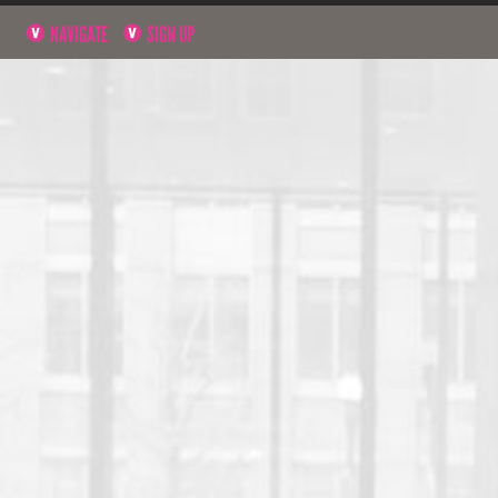
NAVIGATE
SIGN UP