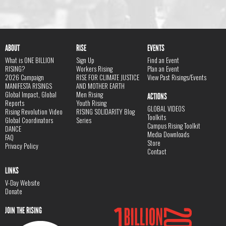
ABOUT
RISE
EVENTS
What is ONE BILLION
Sign Up
Find an Event
RISING?
Workers Rising
Plan an Event
2026 Campaign
RISE FOR CLIMATE JUSTICE
View Past Risings/Events
MANIFESTA RISINGS
AND MOTHER EARTH
Global Impact, Global
Men Rising
ACTIONS
Reports
Youth Rising
GLOBAL VIDEOS
Rising Revolution Video
RISING SOLIDARITY Blog
Toolkits
Global Coordinators
Series
Campus Rising Toolkit
DANCE
Media Downloads
FAQ
Store
Privacy Policy
Contact
LINKS
V-Day Website
Donate
JOIN THE RISING