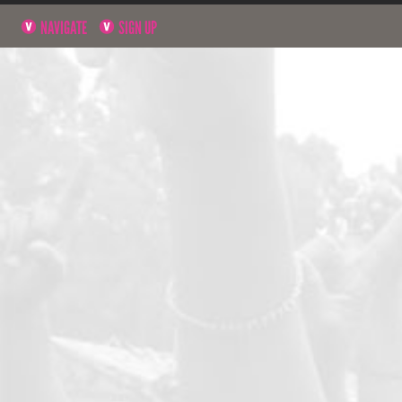
NAVIGATE
SIGN UP