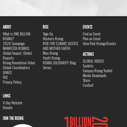
ABOUT
RISE
EVENTS
What is ONE BILLION
Sign Up
Find an Event
RISING?
Workers Rising
Plan an Event
2026 Campaign
RISE FOR CLIMATE JUSTICE
View Past Risings/Events
MANIFESTA RISINGS
AND MOTHER EARTH
Global Impact, Global
Men Rising
ACTIONS
Reports
Youth Rising
GLOBAL VIDEOS
Rising Revolution Video
RISING SOLIDARITY Blog
Toolkits
Global Coordinators
Series
Campus Rising Toolkit
DANCE
Media Downloads
FAQ
Store
Privacy Policy
Contact
LINKS
V-Day Website
Donate
JOIN THE RISING