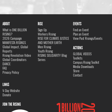
ABOUT
RISE
EVENTS
What is ONE BILLION
Sign Up
Find an Event
RISING?
Workers Rising
Plan an Event
2026 Campaign
RISE FOR CLIMATE JUSTICE
View Past Risings/Events
MANIFESTA RISINGS
AND MOTHER EARTH
Global Impact, Global
Men Rising
ACTIONS
Reports
Youth Rising
GLOBAL VIDEOS
Rising Revolution Video
RISING SOLIDARITY Blog
Toolkits
Global Coordinators
Series
Campus Rising Toolkit
DANCE
Media Downloads
FAQ
Store
Privacy Policy
Contact
LINKS
V-Day Website
Donate
JOIN THE RISING