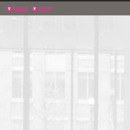
NAVIGATE
SIGN UP