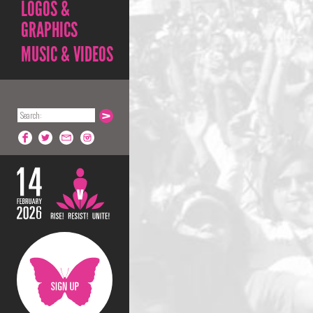
LOGOS &
GRAPHICS
MUSIC & VIDEOS