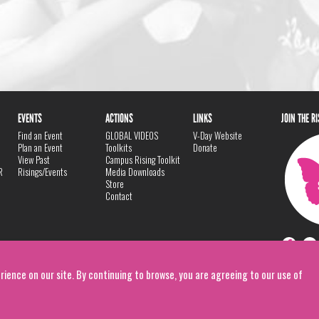
EVENTS
ACTIONS
LINKS
JOIN THE R
Find an Event
GLOBAL VIDEOS
V-Day Website
Plan an Event
Toolkits
Donate
View Past
Campus Rising Toolkit
R
Risings/Events
Media Downloads
Store
Contact
rience on our site. By continuing to browse, you are agreeing to our use of