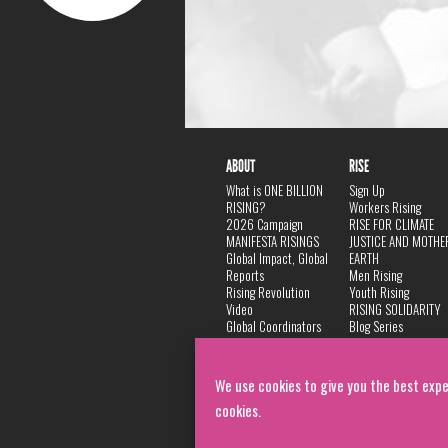
ABOUT
RISE
What is ONE BILLION
Sign Up
RISING?
Workers Rising
2026 Campaign
RISE FOR CLIMATE
MANIFESTA RISINGS
JUSTICE AND MOTHE
Global Impact, Global
EARTH
Reports
Men Rising
Rising Revolution
Youth Rising
Video
RISING SOLIDARITY
Global Coordinators
Blog Series
DANCE
FAQ
Privacy Policy
We use cookies to give you the best expe
cookies.