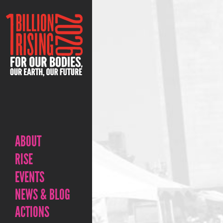
ABOUT
RISE
EVENTS
NEWS & BLOG
ACTIONS