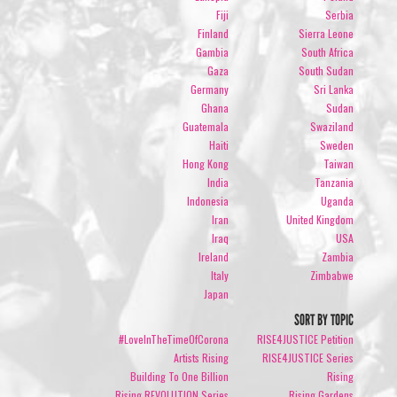
Fiji
Serbia
Finland
Sierra Leone
Gambia
South Africa
Gaza
South Sudan
Germany
Sri Lanka
Ghana
Sudan
Guatemala
Swaziland
Haiti
Sweden
Hong Kong
Taiwan
India
Tanzania
Indonesia
Uganda
Iran
United Kingdom
Iraq
USA
Ireland
Zambia
Italy
Zimbabwe
Japan
SORT BY TOPIC
#LoveInTheTimeOfCorona
RISE4JUSTICE Petition
Artists Rising
RISE4JUSTICE Series
Building To One Billion
Rising
Rising REVOLUTION Series
Rising Gardens