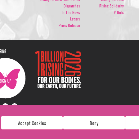
Dispatches
Rising Solidarity
In The News
V-Girls
Letters
Press Release
ISING
Accept Cookies
Deny
Copyright: 1 Billion Rising
All Rights Reserved. 2026
Design:
Viva & Co.