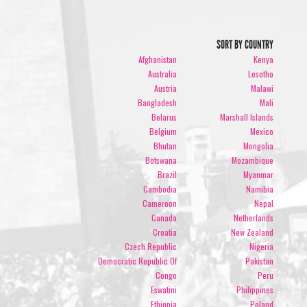
SORT BY COUNTRY
Afghanistan
Kenya
Australia
Lesotho
Austria
Malawi
Bangladesh
Mali
Belarus
Marshall Islands
Belgium
Mexico
Bhutan
Mongolia
Botswana
Mozambique
Brazil
Myanmar
Cambodia
Namibia
Cameroon
Nepal
Canada
Netherlands
Croatia
New Zealand
Czech Republic
Nigeria
Democratic Republic Of
Pakistan
Congo
Peru
Eswatini
Philippines
Ethiopia
Poland