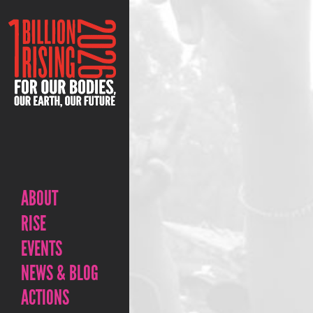
ABOUT
RISE
EVENTS
NEWS & BLOG
ACTIONS