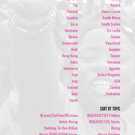
Fiji
Serbia
Finland
Sierra Leone
Gambia
South Africa
Gaza
South Sudan
Germany
Sri Lanka
Ghana
Sudan
Guatemala
Swaziland
Haiti
Sweden
Hong Kong
Taiwan
India
Tanzania
Indonesia
Uganda
Iran
United Kingdom
Iraq
USA
Ireland
Zambia
Italy
Zimbabwe
Japan
SORT BY TOPIC
#LoveInTheTimeOfCorona
RISE4JUSTICE Petition
Artists Rising
RISE4JUSTICE Series
Building To One Billion
Rising
Rising REVOLUTION Series
Rising Gardens