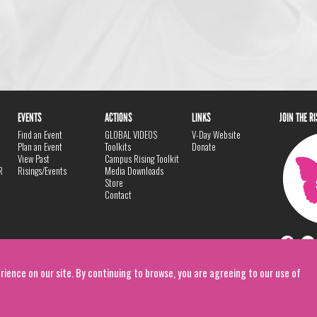
EVENTS
ACTIONS
LINKS
JOIN THE R
Find an Event
GLOBAL VIDEOS
V-Day Website
Plan an Event
Toolkits
Donate
View Past
Campus Rising Toolkit
R
Risings/Events
Media Downloads
Store
Contact
rience on our site. By continuing to browse, you are agreeing to our use of