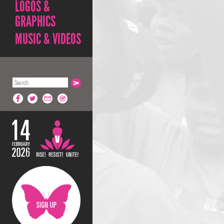
LOGOS &
GRAPHICS
MUSIC & VIDEOS