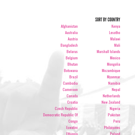
SORT BY COUNTRY
Afghanistan
Kenya
Australia
Lesotho
Austria
Malawi
Bangladesh
Mali
Belarus
Marshall Islands
Belgium
Mexico
Bhutan
Mongolia
Botswana
Mozambique
Brazil
Myanmar
Cambodia
Namibia
Cameroon
Nepal
Canada
Netherlands
Croatia
New Zealand
Czech Republic
Nigeria
Democratic Republic Of
Pakistan
Congo
Peru
Eswatini
Philippines
Ethiopia
Poland