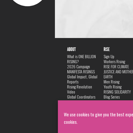
ABOUT
RISE
What is ONE BILLION
Sign Up
RISING?
Workers Rising
2026 Campaign
RISE FOR CLIMATE
MANIFESTA RISINGS
JUSTICE AND MOTHE
Global Impact, Global
EARTH
Reports
Men Rising
Rising Revolution
Youth Rising
Video
RISING SOLIDARITY
Global Coordinators
Blog Series
DANCE
FAQ
Privacy Policy
We use cookies to give you the best expe
cookies.