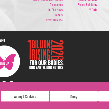
Dispatches
Rising Solidarity
In The News
V-Girls
Letters
Press Release
ISING
Accept Cookies
Deny
Copyright: 1 Billion Rising
All Rights Reserved. 2026
Design:
Viva & Co.