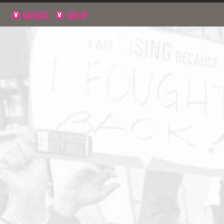
NAVIGATE
SIGN UP