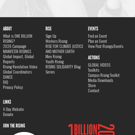
ABOUT
RISE
EVENTS
What is ONE BILLION
Sign Up
Find an Event
RISING?
Workers Rising
Plan an Event
2026 Campaign
RISE FOR CLIMATE JUSTICE
View Past Risings/Events
MANIFESTA RISINGS
AND MOTHER EARTH
Global Impact, Global
Men Rising
ACTIONS
Reports
Youth Rising
GLOBAL VIDEOS
Rising Revolution Video
RISING SOLIDARITY Blog
Toolkits
Global Coordinators
Series
Campus Rising Toolkit
DANCE
Media Downloads
FAQ
Store
Privacy Policy
Contact
LINKS
V-Day Website
Donate
JOIN THE RISING