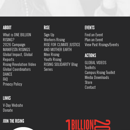
ABOUT
RISE
EVENTS
What is ONE BILLION
Sign Up
Find an Event
RISING?
Workers Rising
Plan an Event
2026 Campaign
RISE FOR CLIMATE JUSTICE
View Past Risings/Events
MANIFESTA RISINGS
AND MOTHER EARTH
Global Impact, Global
Men Rising
ACTIONS
Reports
Youth Rising
GLOBAL VIDEOS
Rising Revolution Video
RISING SOLIDARITY Blog
Toolkits
Global Coordinators
Series
Campus Rising Toolkit
DANCE
Media Downloads
FAQ
Store
Privacy Policy
Contact
LINKS
V-Day Website
Donate
JOIN THE RISING