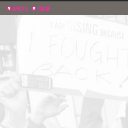
NAVIGATE
SIGN UP