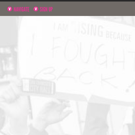
NAVIGATE
SIGN UP