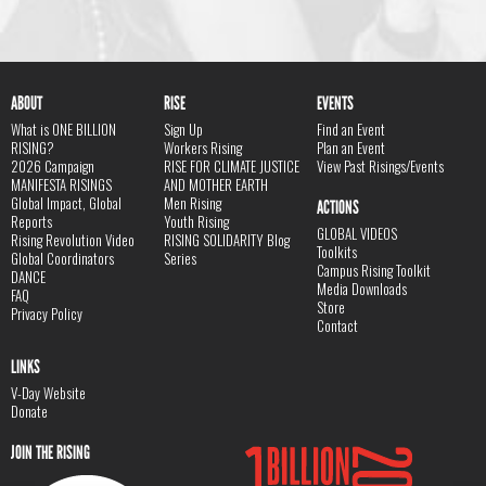
ABOUT
RISE
EVENTS
What is ONE BILLION
Sign Up
Find an Event
RISING?
Workers Rising
Plan an Event
2026 Campaign
RISE FOR CLIMATE JUSTICE
View Past Risings/Events
MANIFESTA RISINGS
AND MOTHER EARTH
Global Impact, Global
Men Rising
ACTIONS
Reports
Youth Rising
GLOBAL VIDEOS
Rising Revolution Video
RISING SOLIDARITY Blog
Toolkits
Global Coordinators
Series
Campus Rising Toolkit
DANCE
Media Downloads
FAQ
Store
Privacy Policy
Contact
LINKS
V-Day Website
Donate
JOIN THE RISING