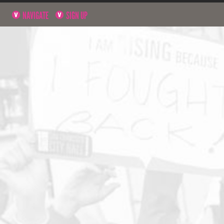
NAVIGATE
SIGN UP