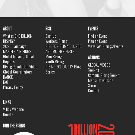
ABOUT
RISE
EVENTS
What is ONE BILLION
Sign Up
Find an Event
RISING?
Workers Rising
Plan an Event
2026 Campaign
RISE FOR CLIMATE JUSTICE
View Past Risings/Events
MANIFESTA RISINGS
AND MOTHER EARTH
Global Impact, Global
Men Rising
ACTIONS
Reports
Youth Rising
GLOBAL VIDEOS
Rising Revolution Video
RISING SOLIDARITY Blog
Toolkits
Global Coordinators
Series
Campus Rising Toolkit
DANCE
Media Downloads
FAQ
Store
Privacy Policy
Contact
LINKS
V-Day Website
Donate
JOIN THE RISING