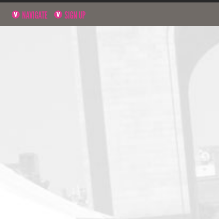
NAVIGATE
SIGN UP