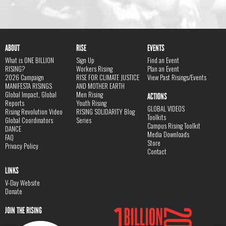
ABOUT
RISE
EVENTS
What is ONE BILLION
Sign Up
Find an Event
RISING?
Workers Rising
Plan an Event
2026 Campaign
RISE FOR CLIMATE JUSTICE
View Past Risings/Events
MANIFESTA RISINGS
AND MOTHER EARTH
Global Impact, Global
Men Rising
ACTIONS
Reports
Youth Rising
GLOBAL VIDEOS
Rising Revolution Video
RISING SOLIDARITY Blog
Toolkits
Global Coordinators
Series
Campus Rising Toolkit
DANCE
Media Downloads
FAQ
Store
Privacy Policy
Contact
LINKS
V-Day Website
Donate
JOIN THE RISING