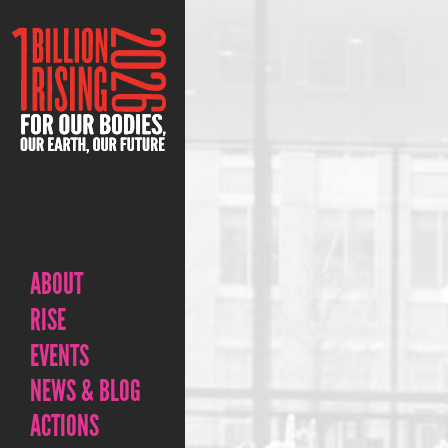
ABOUT
RISE
EVENTS
NEWS & BLOG
ACTIONS