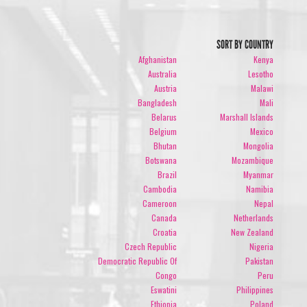
SORT BY COUNTRY
Afghanistan
Kenya
Australia
Lesotho
Austria
Malawi
Bangladesh
Mali
Belarus
Marshall Islands
Belgium
Mexico
Bhutan
Mongolia
Botswana
Mozambique
Brazil
Myanmar
Cambodia
Namibia
Cameroon
Nepal
Canada
Netherlands
Croatia
New Zealand
Czech Republic
Nigeria
Democratic Republic Of
Pakistan
Congo
Peru
Eswatini
Philippines
Ethiopia
Poland