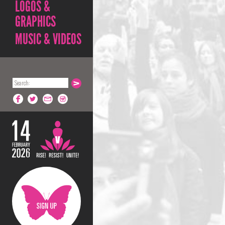
LOGOS &
GRAPHICS
MUSIC & VIDEOS