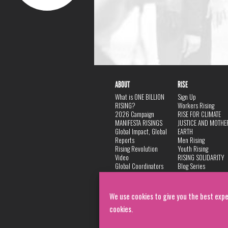
ABOUT
RISE
What is ONE BILLION
Sign Up
RISING?
Workers Rising
2026 Campaign
RISE FOR CLIMATE
MANIFESTA RISINGS
JUSTICE AND MOTHE
Global Impact, Global
EARTH
Reports
Men Rising
Rising Revolution
Youth Rising
Video
RISING SOLIDARITY
Global Coordinators
Blog Series
DANCE
FAQ
Privacy Policy
We use cookies to give you the best expe
cookies.