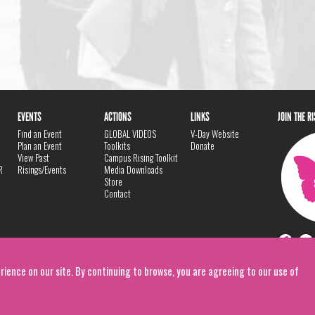
EVENTS
ACTIONS
LINKS
JOIN THE R
Find an Event
GLOBAL VIDEOS
V-Day Website
Plan an Event
Toolkits
Donate
View Past
Campus Rising Toolkit
R
Risings/Events
Media Downloads
Store
Contact
rience on our site. By continuing to browse, you are agreeing to our use of