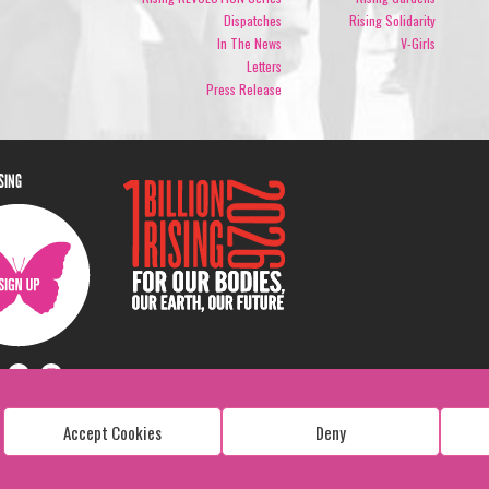
Dispatches
Rising Solidarity
In The News
V-Girls
Letters
Press Release
ISING
Accept Cookies
Deny
Copyright: 1 Billion Rising
All Rights Reserved. 2026
Design:
Viva & Co.