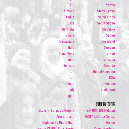
Fiji
Serbia
Finland
Sierra Leone
Gambia
South Africa
Gaza
South Sudan
Germany
Sri Lanka
Ghana
Sudan
Guatemala
Swaziland
Haiti
Sweden
Hong Kong
Taiwan
India
Tanzania
Indonesia
Uganda
Iran
United Kingdom
Iraq
USA
Ireland
Zambia
Italy
Zimbabwe
Japan
SORT BY TOPIC
#LoveInTheTimeOfCorona
RISE4JUSTICE Petition
Artists Rising
RISE4JUSTICE Series
Building To One Billion
Rising
Rising REVOLUTION Series
Rising Gardens