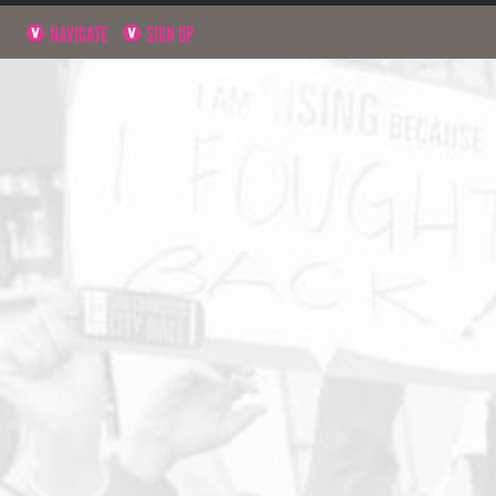
NAVIGATE
SIGN UP