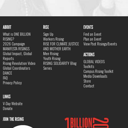
ABOUT
RISE
EVENTS
What is ONE BILLION
Sign Up
Find an Event
RISING?
Workers Rising
Plan an Event
2026 Campaign
RISE FOR CLIMATE JUSTICE
View Past Risings/Events
MANIFESTA RISINGS
AND MOTHER EARTH
Global Impact, Global
Men Rising
ACTIONS
Reports
Youth Rising
GLOBAL VIDEOS
Rising Revolution Video
RISING SOLIDARITY Blog
Toolkits
Global Coordinators
Series
Campus Rising Toolkit
DANCE
Media Downloads
FAQ
Store
Privacy Policy
Contact
LINKS
V-Day Website
Donate
JOIN THE RISING