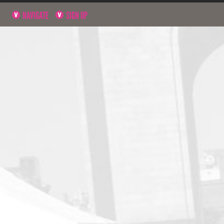
NAVIGATE
SIGN UP