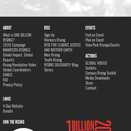
ABOUT
RISE
EVENTS
What is ONE BILLION
Sign Up
Find an Event
RISING?
Workers Rising
Plan an Event
2026 Campaign
RISE FOR CLIMATE JUSTICE
View Past Risings/Events
MANIFESTA RISINGS
AND MOTHER EARTH
Global Impact, Global
Men Rising
ACTIONS
Reports
Youth Rising
GLOBAL VIDEOS
Rising Revolution Video
RISING SOLIDARITY Blog
Toolkits
Global Coordinators
Series
Campus Rising Toolkit
DANCE
Media Downloads
FAQ
Store
Privacy Policy
Contact
LINKS
V-Day Website
Donate
JOIN THE RISING