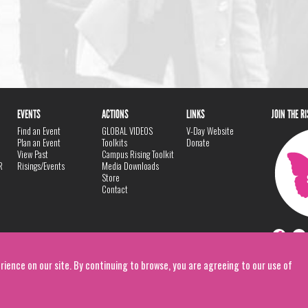
EVENTS
ACTIONS
LINKS
JOIN THE R
Find an Event
GLOBAL VIDEOS
V-Day Website
Plan an Event
Toolkits
Donate
View Past
Campus Rising Toolkit
R
Risings/Events
Media Downloads
Store
Contact
rience on our site. By continuing to browse, you are agreeing to our use of