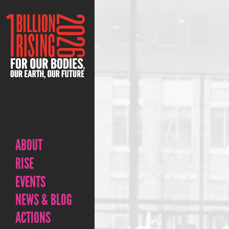
ABOUT
RISE
EVENTS
NEWS & BLOG
ACTIONS