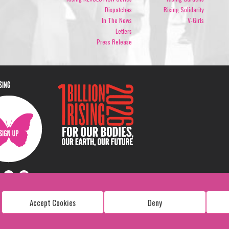
Dispatches
Rising Solidarity
In The News
V-Girls
Letters
Press Release
ISING
Accept Cookies
Deny
Copyright: 1 Billion Rising
All Rights Reserved. 2026
Design:
Viva & Co.