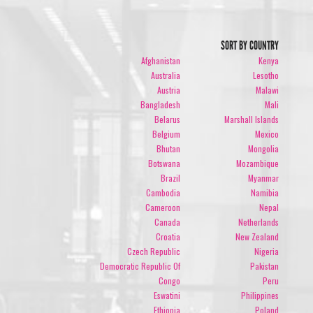
SORT BY COUNTRY
Afghanistan
Kenya
Australia
Lesotho
Austria
Malawi
Bangladesh
Mali
Belarus
Marshall Islands
Belgium
Mexico
Bhutan
Mongolia
Botswana
Mozambique
Brazil
Myanmar
Cambodia
Namibia
Cameroon
Nepal
Canada
Netherlands
Croatia
New Zealand
Czech Republic
Nigeria
Democratic Republic Of
Pakistan
Congo
Peru
Eswatini
Philippines
Ethiopia
Poland