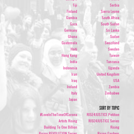
Fiji
Serbia
Finland
Sierra Leone
Gambia
South Africa
Gaza
South Sudan
Germany
Sri Lanka
Ghana
Sudan
Guatemala
Swaziland
Haiti
Sweden
Hong Kong
Taiwan
India
Tanzania
Indonesia
Uganda
Iran
United Kingdom
Iraq
USA
Ireland
Zambia
Italy
Zimbabwe
Japan
SORT BY TOPIC
#LoveInTheTimeOfCorona
RISE4JUSTICE Petition
Artists Rising
RISE4JUSTICE Series
Building To One Billion
Rising
Rising REVOLUTION Series
Rising Gardens