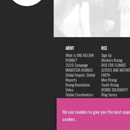
ABOUT
RISE
What is ONE BILLION
Sign Up
RISING?
Workers Rising
2026 Campaign
RISE FOR CLIMATE
MANIFESTA RISINGS
JUSTICE AND MOTHE
Global Impact, Global
EARTH
Reports
Men Rising
Rising Revolution
Youth Rising
Video
RISING SOLIDARITY
Global Coordinators
Blog Series
DANCE
FAQ
Privacy Policy
We use cookies to give you the best expe
cookies.