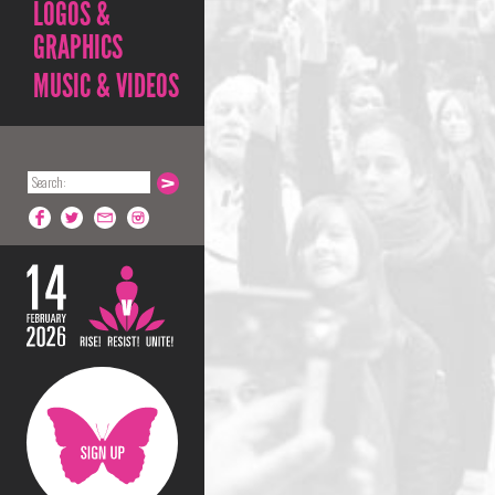
LOGOS &
GRAPHICS
MUSIC & VIDEOS