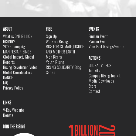
ABOUT
RISE
EVENTS
What is ONE BILLION
Sign Up
Find an Event
RISING?
Workers Rising
Plan an Event
2026 Campaign
RISE FOR CLIMATE JUSTICE
View Past Risings/Events
MANIFESTA RISINGS
AND MOTHER EARTH
Global Impact, Global
Men Rising
ACTIONS
Reports
Youth Rising
GLOBAL VIDEOS
Rising Revolution Video
RISING SOLIDARITY Blog
Toolkits
Global Coordinators
Series
Campus Rising Toolkit
DANCE
Media Downloads
FAQ
Store
Privacy Policy
Contact
LINKS
V-Day Website
Donate
JOIN THE RISING