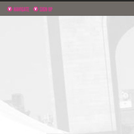
NAVIGATE
SIGN UP