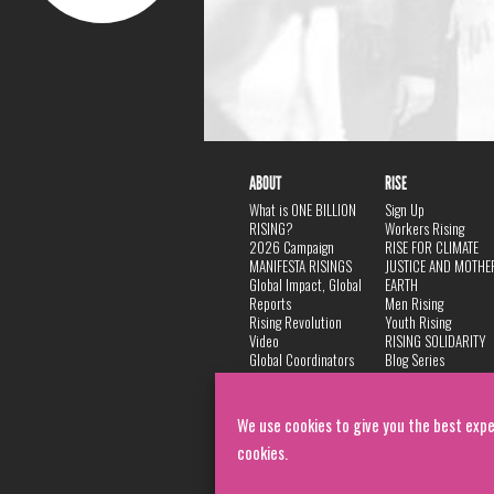
ABOUT
RISE
What is ONE BILLION
Sign Up
RISING?
Workers Rising
2026 Campaign
RISE FOR CLIMATE
MANIFESTA RISINGS
JUSTICE AND MOTHE
Global Impact, Global
EARTH
Reports
Men Rising
Rising Revolution
Youth Rising
Video
RISING SOLIDARITY
Global Coordinators
Blog Series
DANCE
FAQ
Privacy Policy
We use cookies to give you the best expe
cookies.