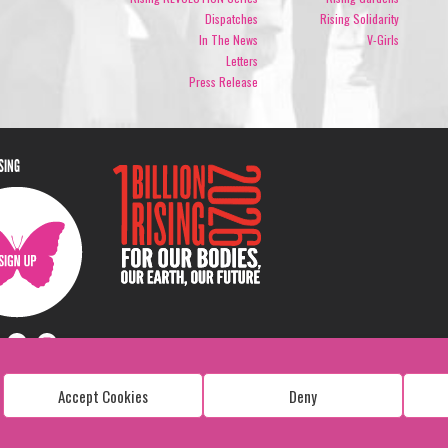
Dispatches
Rising Solidarity
In The News
V-Girls
Letters
Press Release
ISING
Accept Cookies
Deny
Copyright: 1 Billion Rising
All Rights Reserved. 2026
Design:
Viva & Co.