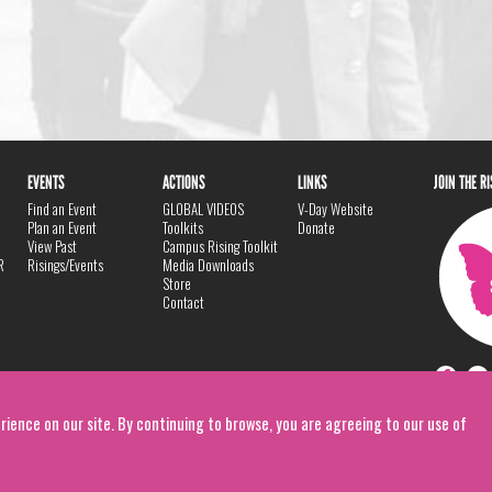
EVENTS
ACTIONS
LINKS
JOIN THE R
Find an Event
GLOBAL VIDEOS
V-Day Website
Plan an Event
Toolkits
Donate
View Past
Campus Rising Toolkit
R
Risings/Events
Media Downloads
Store
Contact
rience on our site. By continuing to browse, you are agreeing to our use of