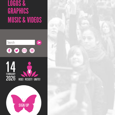
LOGOS &
GRAPHICS
MUSIC & VIDEOS