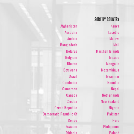
SORT BY COUNTRY
Afghanistan
Kenya
Australia
Lesotho
Austria
Malawi
Bangladesh
Mali
Belarus
Marshall Islands
Belgium
Mexico
Bhutan
Mongolia
Botswana
Mozambique
Brazil
Myanmar
Cambodia
Namibia
Cameroon
Nepal
Canada
Netherlands
Croatia
New Zealand
Czech Republic
Nigeria
Democratic Republic Of
Pakistan
Congo
Peru
Eswatini
Philippines
Ethiopia
Poland