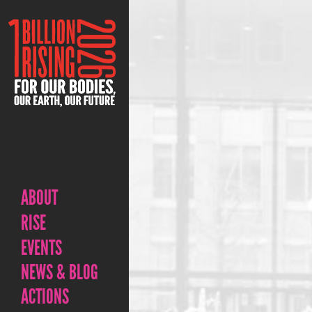
ABOUT
RISE
EVENTS
NEWS & BLOG
ACTIONS