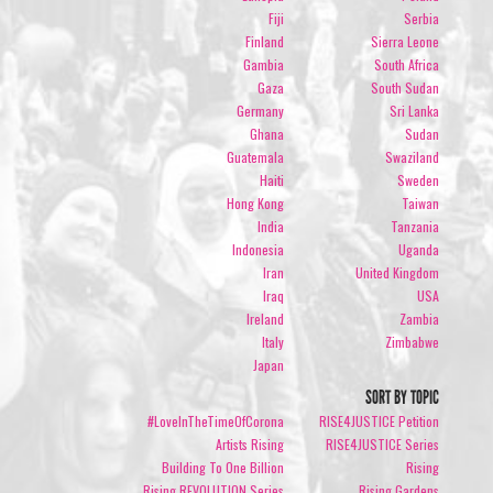
Fiji
Serbia
Finland
Sierra Leone
Gambia
South Africa
Gaza
South Sudan
Germany
Sri Lanka
Ghana
Sudan
Guatemala
Swaziland
Haiti
Sweden
Hong Kong
Taiwan
India
Tanzania
Indonesia
Uganda
Iran
United Kingdom
Iraq
USA
Ireland
Zambia
Italy
Zimbabwe
Japan
SORT BY TOPIC
#LoveInTheTimeOfCorona
RISE4JUSTICE Petition
Artists Rising
RISE4JUSTICE Series
Building To One Billion
Rising
Rising REVOLUTION Series
Rising Gardens