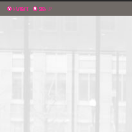
NAVIGATE
SIGN UP