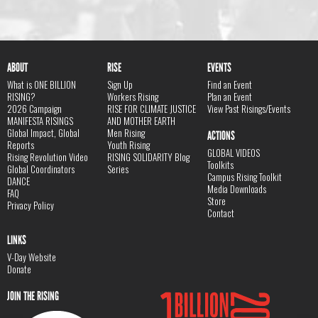
ABOUT
RISE
EVENTS
What is ONE BILLION
Sign Up
Find an Event
RISING?
Workers Rising
Plan an Event
2026 Campaign
RISE FOR CLIMATE JUSTICE
View Past Risings/Events
MANIFESTA RISINGS
AND MOTHER EARTH
Global Impact, Global
Men Rising
ACTIONS
Reports
Youth Rising
GLOBAL VIDEOS
Rising Revolution Video
RISING SOLIDARITY Blog
Toolkits
Global Coordinators
Series
Campus Rising Toolkit
DANCE
Media Downloads
FAQ
Store
Privacy Policy
Contact
LINKS
V-Day Website
Donate
JOIN THE RISING