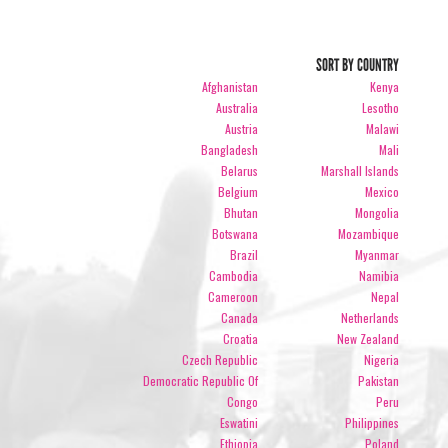
SORT BY COUNTRY
Afghanistan
Kenya
Australia
Lesotho
Austria
Malawi
Bangladesh
Mali
Belarus
Marshall Islands
Belgium
Mexico
Bhutan
Mongolia
Botswana
Mozambique
Brazil
Myanmar
Cambodia
Namibia
Cameroon
Nepal
Canada
Netherlands
Croatia
New Zealand
Czech Republic
Nigeria
Democratic Republic Of
Pakistan
Congo
Peru
Eswatini
Philippines
Ethiopia
Poland