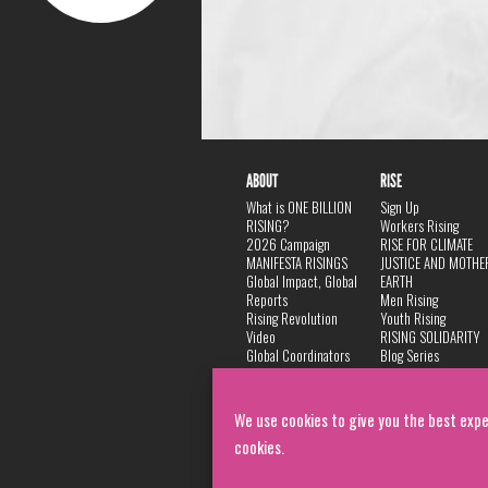
ABOUT
RISE
What is ONE BILLION
Sign Up
RISING?
Workers Rising
2026 Campaign
RISE FOR CLIMATE
MANIFESTA RISINGS
JUSTICE AND MOTHE
Global Impact, Global
EARTH
Reports
Men Rising
Rising Revolution
Youth Rising
Video
RISING SOLIDARITY
Global Coordinators
Blog Series
DANCE
FAQ
Privacy Policy
We use cookies to give you the best expe
cookies.