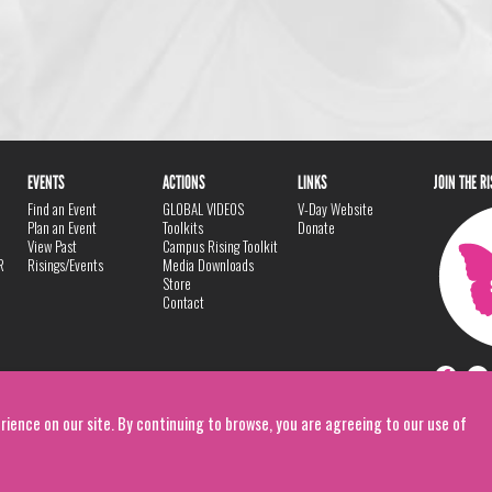
EVENTS
ACTIONS
LINKS
JOIN THE R
Find an Event
GLOBAL VIDEOS
V-Day Website
Plan an Event
Toolkits
Donate
View Past
Campus Rising Toolkit
R
Risings/Events
Media Downloads
Store
Contact
rience on our site. By continuing to browse, you are agreeing to our use of