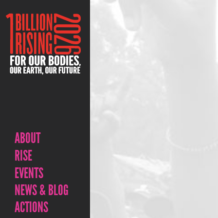
ABOUT
RISE
EVENTS
NEWS & BLOG
ACTIONS