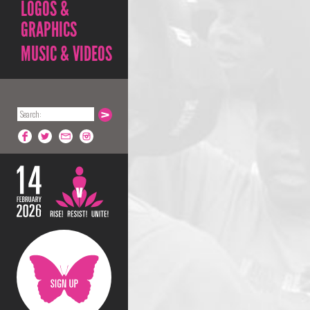
LOGOS &
GRAPHICS
MUSIC & VIDEOS