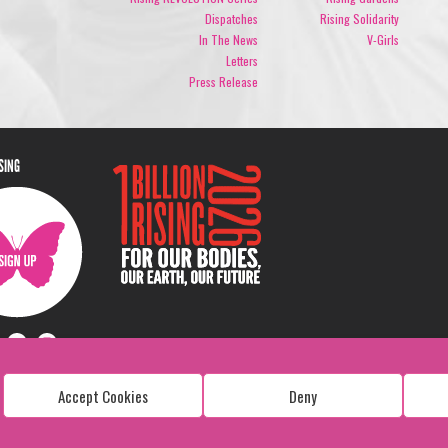
Dispatches
Rising Solidarity
In The News
V-Girls
Letters
Press Release
ISING
Accept Cookies
Deny
Copyright: 1 Billion Rising
All Rights Reserved. 2026
Design:
Viva & Co.