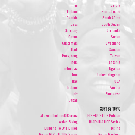
Fiji
Serbia
Finland
Sierra Leone
Gambia
South Africa
Gaza
South Sudan
Germany
Sri Lanka
Ghana
Sudan
Guatemala
Swaziland
Haiti
Sweden
Hong Kong
Taiwan
India
Tanzania
Indonesia
Uganda
Iran
United Kingdom
Iraq
USA
Ireland
Zambia
Italy
Zimbabwe
Japan
SORT BY TOPIC
#LoveInTheTimeOfCorona
RISE4JUSTICE Petition
Artists Rising
RISE4JUSTICE Series
Building To One Billion
Rising
Rising REVOLUTION Series
Rising Gardens