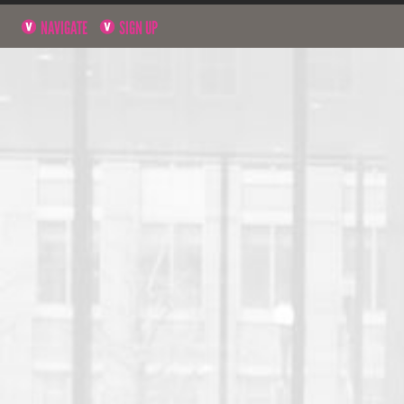
NAVIGATE
SIGN UP