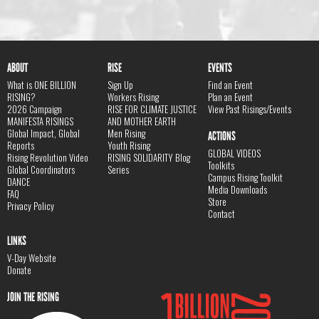
ABOUT
RISE
EVENTS
What is ONE BILLION
Sign Up
Find an Event
RISING?
Workers Rising
Plan an Event
2026 Campaign
RISE FOR CLIMATE JUSTICE
View Past Risings/Events
MANIFESTA RISINGS
AND MOTHER EARTH
Global Impact, Global
Men Rising
ACTIONS
Reports
Youth Rising
GLOBAL VIDEOS
Rising Revolution Video
RISING SOLIDARITY Blog
Toolkits
Global Coordinators
Series
Campus Rising Toolkit
DANCE
Media Downloads
FAQ
Store
Privacy Policy
Contact
LINKS
V-Day Website
Donate
JOIN THE RISING