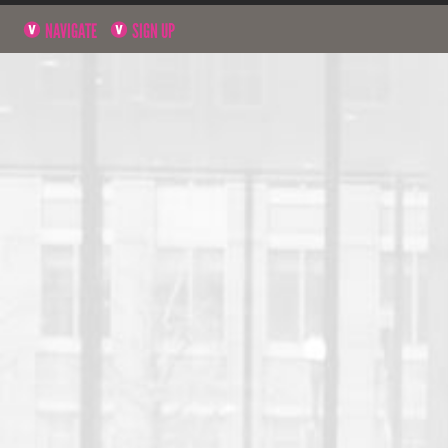
NAVIGATE
SIGN UP