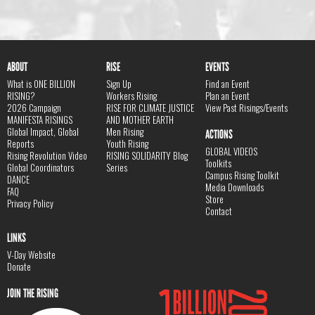
ABOUT
RISE
EVENTS
What is ONE BILLION
Sign Up
Find an Event
RISING?
Workers Rising
Plan an Event
2026 Campaign
RISE FOR CLIMATE JUSTICE
View Past Risings/Events
MANIFESTA RISINGS
AND MOTHER EARTH
Global Impact, Global
Men Rising
ACTIONS
Reports
Youth Rising
GLOBAL VIDEOS
Rising Revolution Video
RISING SOLIDARITY Blog
Toolkits
Global Coordinators
Series
Campus Rising Toolkit
DANCE
Media Downloads
FAQ
Store
Privacy Policy
Contact
LINKS
V-Day Website
Donate
JOIN THE RISING