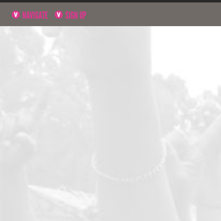
NAVIGATE
SIGN UP