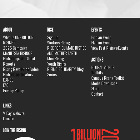
ABOUT
RISE
EVENTS
What is ONE BILLION
Sign Up
Find an Event
RISING?
Workers Rising
Plan an Event
2026 Campaign
RISE FOR CLIMATE JUSTICE
View Past Risings/Events
MANIFESTA RISINGS
AND MOTHER EARTH
Global Impact, Global
Men Rising
ACTIONS
Reports
Youth Rising
GLOBAL VIDEOS
Rising Revolution Video
RISING SOLIDARITY Blog
Toolkits
Global Coordinators
Series
Campus Rising Toolkit
DANCE
Media Downloads
FAQ
Store
Privacy Policy
Contact
LINKS
V-Day Website
Donate
JOIN THE RISING