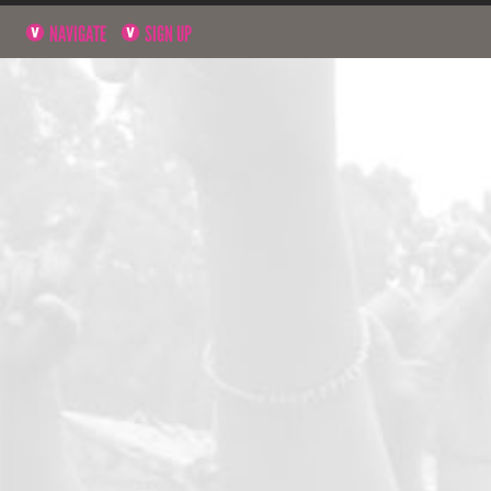
NAVIGATE
SIGN UP