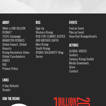
ABOUT
RISE
EVENTS
What is ONE BILLION
Sign Up
Find an Event
RISING?
Workers Rising
Plan an Event
2026 Campaign
RISE FOR CLIMATE JUSTICE
View Past Risings/Events
MANIFESTA RISINGS
AND MOTHER EARTH
Global Impact, Global
Men Rising
ACTIONS
Reports
Youth Rising
GLOBAL VIDEOS
Rising Revolution Video
RISING SOLIDARITY Blog
Toolkits
Global Coordinators
Series
Campus Rising Toolkit
DANCE
Media Downloads
FAQ
Store
Privacy Policy
Contact
LINKS
V-Day Website
Donate
JOIN THE RISING