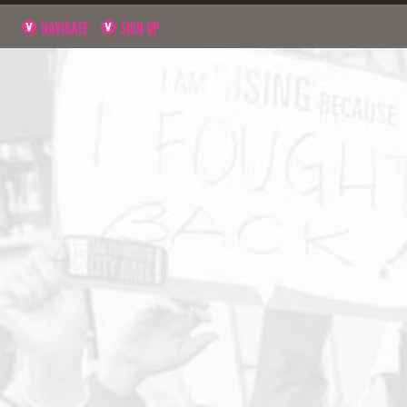
NAVIGATE
SIGN UP