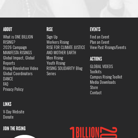
ABOUT
RISE
EVENTS
What is ONE BILLION
Sign Up
Find an Event
RISING?
Workers Rising
Plan an Event
2026 Campaign
RISE FOR CLIMATE JUSTICE
View Past Risings/Events
MANIFESTA RISINGS
AND MOTHER EARTH
Global Impact, Global
Men Rising
ACTIONS
Reports
Youth Rising
GLOBAL VIDEOS
Rising Revolution Video
RISING SOLIDARITY Blog
Toolkits
Global Coordinators
Series
Campus Rising Toolkit
DANCE
Media Downloads
FAQ
Store
Privacy Policy
Contact
LINKS
V-Day Website
Donate
JOIN THE RISING