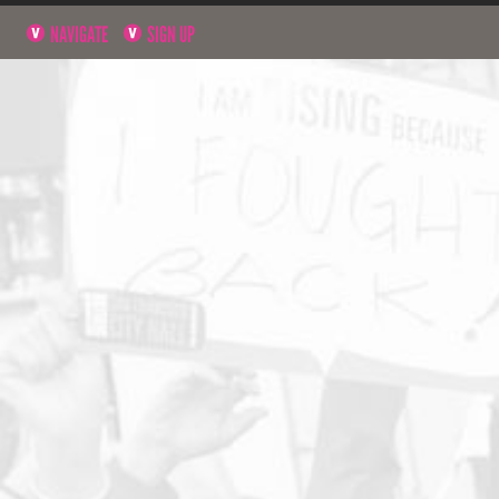
NAVIGATE
SIGN UP