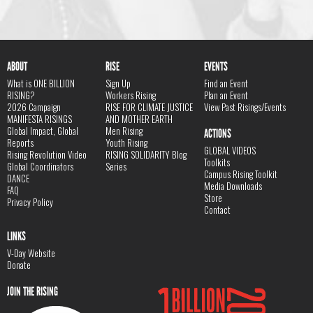
ABOUT
RISE
EVENTS
What is ONE BILLION
Sign Up
Find an Event
RISING?
Workers Rising
Plan an Event
2026 Campaign
RISE FOR CLIMATE JUSTICE
View Past Risings/Events
MANIFESTA RISINGS
AND MOTHER EARTH
Global Impact, Global
Men Rising
ACTIONS
Reports
Youth Rising
GLOBAL VIDEOS
Rising Revolution Video
RISING SOLIDARITY Blog
Toolkits
Global Coordinators
Series
Campus Rising Toolkit
DANCE
Media Downloads
FAQ
Store
Privacy Policy
Contact
LINKS
V-Day Website
Donate
JOIN THE RISING