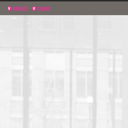
NAVIGATE
SIGN UP