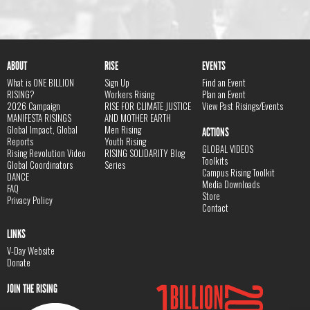
ABOUT
RISE
EVENTS
What is ONE BILLION
Sign Up
Find an Event
RISING?
Workers Rising
Plan an Event
2026 Campaign
RISE FOR CLIMATE JUSTICE
View Past Risings/Events
MANIFESTA RISINGS
AND MOTHER EARTH
Global Impact, Global
Men Rising
ACTIONS
Reports
Youth Rising
GLOBAL VIDEOS
Rising Revolution Video
RISING SOLIDARITY Blog
Toolkits
Global Coordinators
Series
Campus Rising Toolkit
DANCE
Media Downloads
FAQ
Store
Privacy Policy
Contact
LINKS
V-Day Website
Donate
JOIN THE RISING