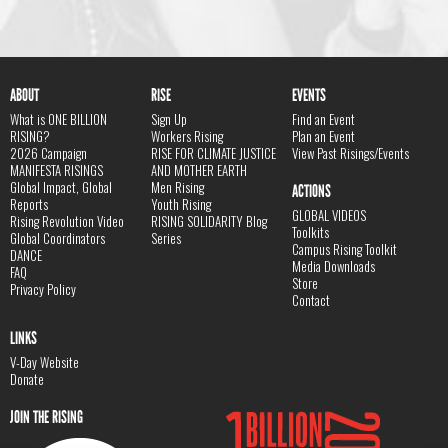
ABOUT
RISE
EVENTS
What is ONE BILLION
Sign Up
Find an Event
RISING?
Workers Rising
Plan an Event
2026 Campaign
RISE FOR CLIMATE JUSTICE
View Past Risings/Events
MANIFESTA RISINGS
AND MOTHER EARTH
Global Impact, Global
Men Rising
ACTIONS
Reports
Youth Rising
GLOBAL VIDEOS
Rising Revolution Video
RISING SOLIDARITY Blog
Toolkits
Global Coordinators
Series
Campus Rising Toolkit
DANCE
Media Downloads
FAQ
Store
Privacy Policy
Contact
LINKS
V-Day Website
Donate
JOIN THE RISING