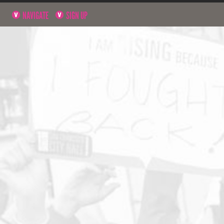
NAVIGATE
SIGN UP