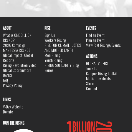
ABOUT
RISE
EVENTS
What is ONE BILLION
Sign Up
Find an Event
RISING?
Workers Rising
Plan an Event
2026 Campaign
RISE FOR CLIMATE JUSTICE
View Past Risings/Events
MANIFESTA RISINGS
AND MOTHER EARTH
Global Impact, Global
Men Rising
ACTIONS
Reports
Youth Rising
GLOBAL VIDEOS
Rising Revolution Video
RISING SOLIDARITY Blog
Toolkits
Global Coordinators
Series
Campus Rising Toolkit
DANCE
Media Downloads
FAQ
Store
Privacy Policy
Contact
LINKS
V-Day Website
Donate
JOIN THE RISING