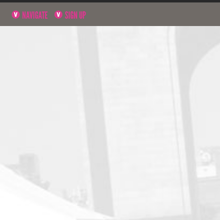
NAVIGATE
SIGN UP