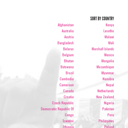
SORT BY COUNTRY
Afghanistan
Kenya
Australia
Lesotho
Austria
Malawi
Bangladesh
Mali
Belarus
Marshall Islands
Belgium
Mexico
Bhutan
Mongolia
Botswana
Mozambique
Brazil
Myanmar
Cambodia
Namibia
Cameroon
Nepal
Canada
Netherlands
Croatia
New Zealand
Czech Republic
Nigeria
Democratic Republic Of
Pakistan
Congo
Peru
Eswatini
Philippines
Ethiopia
Poland