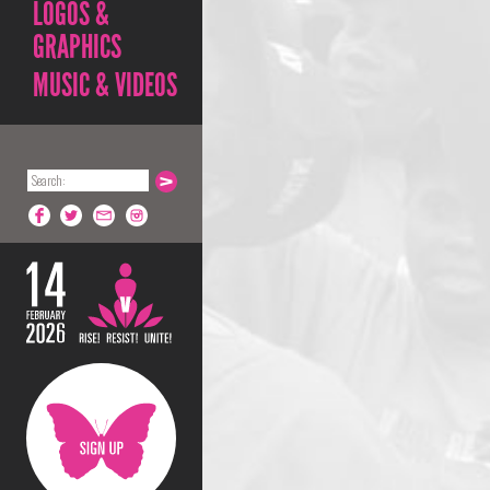
LOGOS &
GRAPHICS
MUSIC & VIDEOS