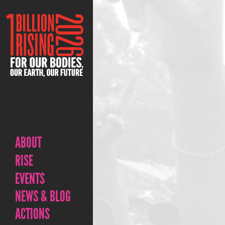
ABOUT
RISE
EVENTS
NEWS & BLOG
ACTIONS