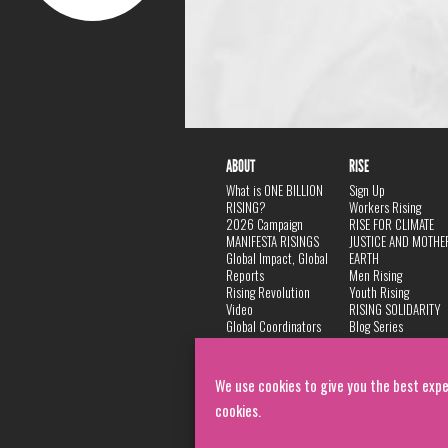
ABOUT
RISE
What is ONE BILLION
Sign Up
RISING?
Workers Rising
2026 Campaign
RISE FOR CLIMATE
MANIFESTA RISINGS
JUSTICE AND MOTHE
Global Impact, Global
EARTH
Reports
Men Rising
Rising Revolution
Youth Rising
Video
RISING SOLIDARITY
Global Coordinators
Blog Series
DANCE
FAQ
Privacy Policy
We use cookies to give you the best expe
cookies.