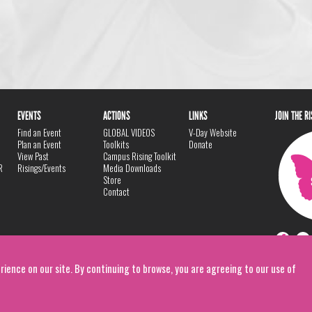
EVENTS
ACTIONS
LINKS
JOIN THE R
Find an Event
GLOBAL VIDEOS
V-Day Website
Plan an Event
Toolkits
Donate
View Past
Campus Rising Toolkit
R
Risings/Events
Media Downloads
Store
Contact
rience on our site. By continuing to browse, you are agreeing to our use of