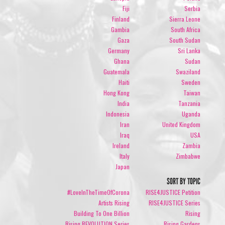
Fiji
Serbia
Finland
Sierra Leone
Gambia
South Africa
Gaza
South Sudan
Germany
Sri Lanka
Ghana
Sudan
Guatemala
Swaziland
Haiti
Sweden
Hong Kong
Taiwan
India
Tanzania
Indonesia
Uganda
Iran
United Kingdom
Iraq
USA
Ireland
Zambia
Italy
Zimbabwe
Japan
SORT BY TOPIC
#LoveInTheTimeOfCorona
RISE4JUSTICE Petition
Artists Rising
RISE4JUSTICE Series
Building To One Billion
Rising
Rising REVOLUTION Series
Rising Gardens