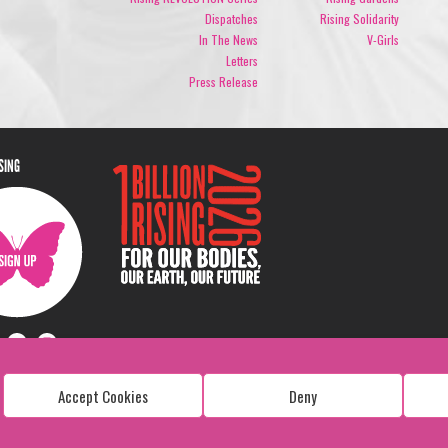
Dispatches
Rising Solidarity
In The News
V-Girls
Letters
Press Release
ISING
Accept Cookies
Deny
Copyright: 1 Billion Rising
All Rights Reserved. 2026
Design:
Viva & Co.