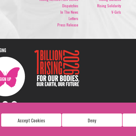
Dispatches
Rising Solidarity
In The News
V-Girls
Letters
Press Release
ISING
Accept Cookies
Deny
Copyright: 1 Billion Rising
All Rights Reserved. 2026
Design:
Viva & Co.