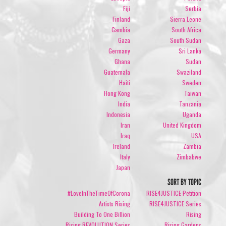
Fiji
Serbia
Finland
Sierra Leone
Gambia
South Africa
Gaza
South Sudan
Germany
Sri Lanka
Ghana
Sudan
Guatemala
Swaziland
Haiti
Sweden
Hong Kong
Taiwan
India
Tanzania
Indonesia
Uganda
Iran
United Kingdom
Iraq
USA
Ireland
Zambia
Italy
Zimbabwe
Japan
SORT BY TOPIC
#LoveInTheTimeOfCorona
RISE4JUSTICE Petition
Artists Rising
RISE4JUSTICE Series
Building To One Billion
Rising
Rising REVOLUTION Series
Rising Gardens