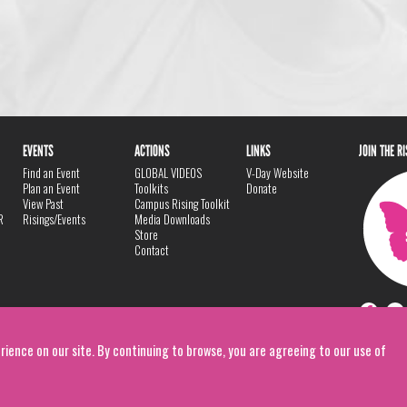
EVENTS
ACTIONS
LINKS
JOIN THE R
Find an Event
GLOBAL VIDEOS
V-Day Website
Plan an Event
Toolkits
Donate
View Past
Campus Rising Toolkit
R
Risings/Events
Media Downloads
Store
Contact
rience on our site. By continuing to browse, you are agreeing to our use of