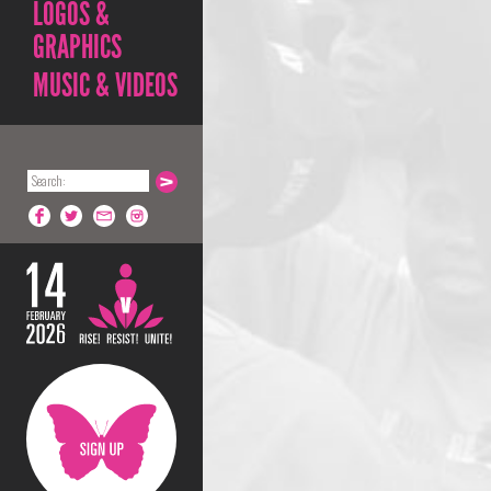
LOGOS &
GRAPHICS
MUSIC & VIDEOS