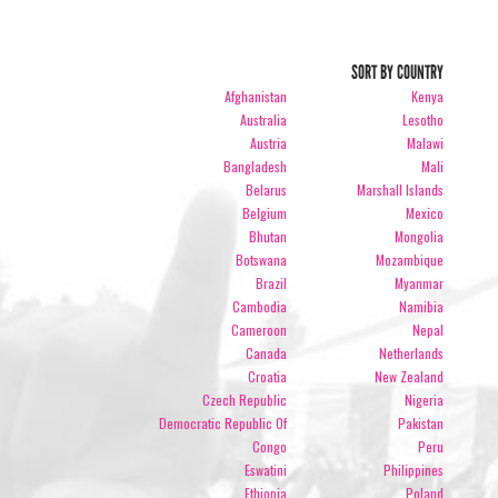
SORT BY COUNTRY
Afghanistan
Kenya
Australia
Lesotho
Austria
Malawi
Bangladesh
Mali
Belarus
Marshall Islands
Belgium
Mexico
Bhutan
Mongolia
Botswana
Mozambique
Brazil
Myanmar
Cambodia
Namibia
Cameroon
Nepal
Canada
Netherlands
Croatia
New Zealand
Czech Republic
Nigeria
Democratic Republic Of
Pakistan
Congo
Peru
Eswatini
Philippines
Ethiopia
Poland