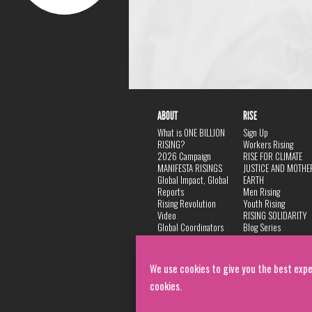
ABOUT
RISE
What is ONE BILLION
Sign Up
RISING?
Workers Rising
2026 Campaign
RISE FOR CLIMATE
MANIFESTA RISINGS
JUSTICE AND MOTHE
Global Impact, Global
EARTH
Reports
Men Rising
Rising Revolution
Youth Rising
Video
RISING SOLIDARITY
Global Coordinators
Blog Series
DANCE
FAQ
Privacy Policy
We use cookies to give you the best expe
cookies.