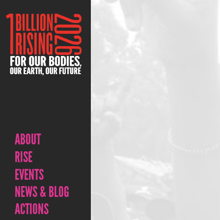
ABOUT
RISE
EVENTS
NEWS & BLOG
ACTIONS