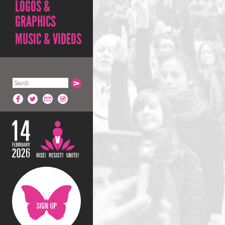
LOGOS &
GRAPHICS
MUSIC & VIDEOS