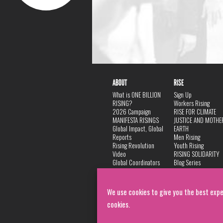
ABOUT
RISE
What is ONE BILLION
Sign Up
RISING?
Workers Rising
2026 Campaign
RISE FOR CLIMATE
MANIFESTA RISINGS
JUSTICE AND MOTHE
Global Impact, Global
EARTH
Reports
Men Rising
Rising Revolution
Youth Rising
Video
RISING SOLIDARITY
Global Coordinators
Blog Series
DANCE
FAQ
Privacy Policy
We use cookies to give you the best expe
cookies.