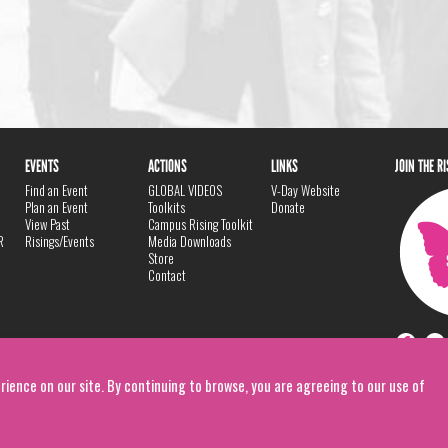
EVENTS
ACTIONS
LINKS
JOIN THE R
Find an Event
GLOBAL VIDEOS
V-Day Website
Plan an Event
Toolkits
Donate
View Past
Campus Rising Toolkit
R
Risings/Events
Media Downloads
Store
Contact
rience on our site. By continuing to browse, you are agreeing to our use of