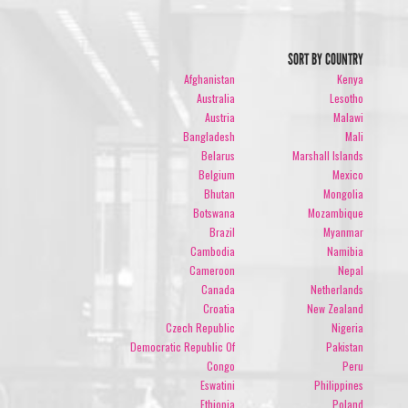
SORT BY COUNTRY
Afghanistan
Kenya
Australia
Lesotho
Austria
Malawi
Bangladesh
Mali
Belarus
Marshall Islands
Belgium
Mexico
Bhutan
Mongolia
Botswana
Mozambique
Brazil
Myanmar
Cambodia
Namibia
Cameroon
Nepal
Canada
Netherlands
Croatia
New Zealand
Czech Republic
Nigeria
Democratic Republic Of
Pakistan
Congo
Peru
Eswatini
Philippines
Ethiopia
Poland