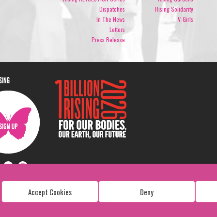
Dispatches
Rising Solidarity
In The News
V-Girls
Letters
Press Release
ISING
Accept Cookies
Deny
Copyright: 1 Billion Rising
All Rights Reserved. 2026
Design:
Viva & Co.