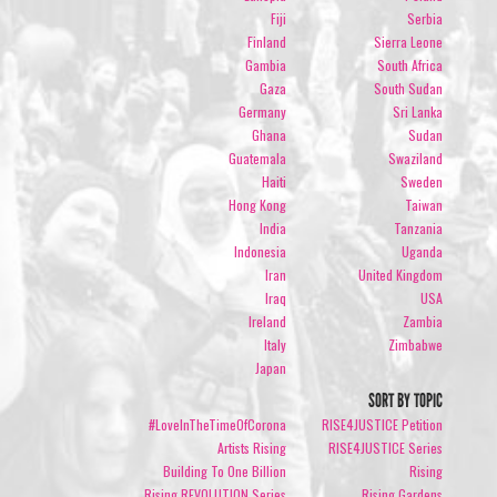
Fiji
Serbia
Finland
Sierra Leone
Gambia
South Africa
Gaza
South Sudan
Germany
Sri Lanka
Ghana
Sudan
Guatemala
Swaziland
Haiti
Sweden
Hong Kong
Taiwan
India
Tanzania
Indonesia
Uganda
Iran
United Kingdom
Iraq
USA
Ireland
Zambia
Italy
Zimbabwe
Japan
SORT BY TOPIC
#LoveInTheTimeOfCorona
RISE4JUSTICE Petition
Artists Rising
RISE4JUSTICE Series
Building To One Billion
Rising
Rising REVOLUTION Series
Rising Gardens