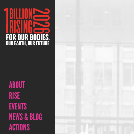
ABOUT
RISE
EVENTS
NEWS & BLOG
ACTIONS