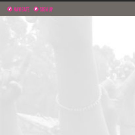
NAVIGATE
SIGN UP