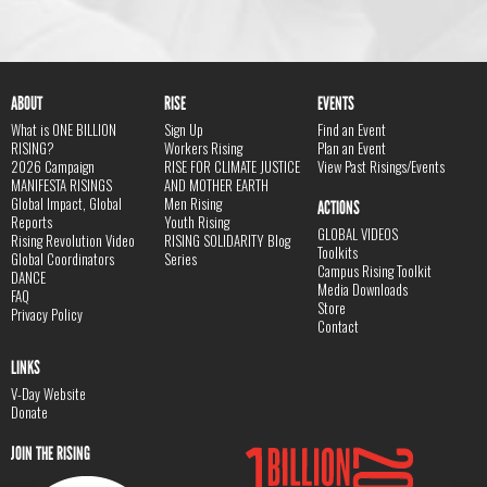
ABOUT
RISE
EVENTS
What is ONE BILLION
Sign Up
Find an Event
RISING?
Workers Rising
Plan an Event
2026 Campaign
RISE FOR CLIMATE JUSTICE
View Past Risings/Events
MANIFESTA RISINGS
AND MOTHER EARTH
Global Impact, Global
Men Rising
ACTIONS
Reports
Youth Rising
GLOBAL VIDEOS
Rising Revolution Video
RISING SOLIDARITY Blog
Toolkits
Global Coordinators
Series
Campus Rising Toolkit
DANCE
Media Downloads
FAQ
Store
Privacy Policy
Contact
LINKS
V-Day Website
Donate
JOIN THE RISING