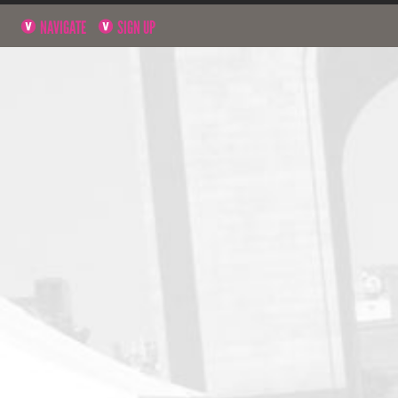
NAVIGATE
SIGN UP