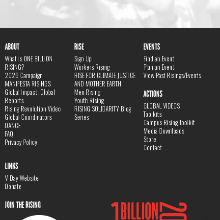
ABOUT
RISE
EVENTS
What is ONE BILLION
Sign Up
Find an Event
RISING?
Workers Rising
Plan an Event
2026 Campaign
RISE FOR CLIMATE JUSTICE
View Past Risings/Events
MANIFESTA RISINGS
AND MOTHER EARTH
Global Impact, Global
Men Rising
ACTIONS
Reports
Youth Rising
GLOBAL VIDEOS
Rising Revolution Video
RISING SOLIDARITY Blog
Toolkits
Global Coordinators
Series
Campus Rising Toolkit
DANCE
Media Downloads
FAQ
Store
Privacy Policy
Contact
LINKS
V-Day Website
Donate
JOIN THE RISING