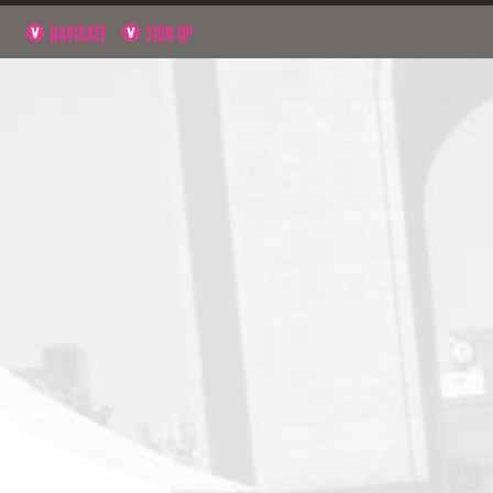
NAVIGATE
SIGN UP