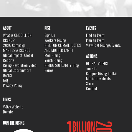
ABOUT
RISE
EVENTS
What is ONE BILLION
Sign Up
Find an Event
RISING?
Workers Rising
Plan an Event
2026 Campaign
RISE FOR CLIMATE JUSTICE
View Past Risings/Events
MANIFESTA RISINGS
AND MOTHER EARTH
Global Impact, Global
Men Rising
ACTIONS
Reports
Youth Rising
GLOBAL VIDEOS
Rising Revolution Video
RISING SOLIDARITY Blog
Toolkits
Global Coordinators
Series
Campus Rising Toolkit
DANCE
Media Downloads
FAQ
Store
Privacy Policy
Contact
LINKS
V-Day Website
Donate
JOIN THE RISING