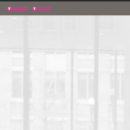
NAVIGATE
SIGN UP