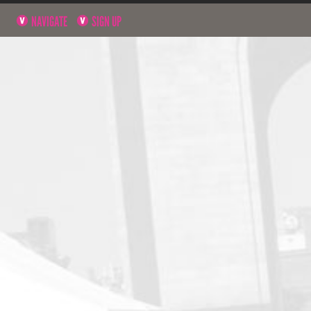
NAVIGATE
SIGN UP