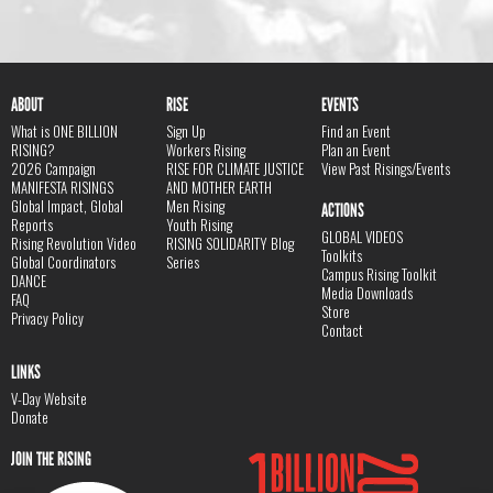
ABOUT
RISE
EVENTS
What is ONE BILLION
Sign Up
Find an Event
RISING?
Workers Rising
Plan an Event
2026 Campaign
RISE FOR CLIMATE JUSTICE
View Past Risings/Events
MANIFESTA RISINGS
AND MOTHER EARTH
Global Impact, Global
Men Rising
ACTIONS
Reports
Youth Rising
GLOBAL VIDEOS
Rising Revolution Video
RISING SOLIDARITY Blog
Toolkits
Global Coordinators
Series
Campus Rising Toolkit
DANCE
Media Downloads
FAQ
Store
Privacy Policy
Contact
LINKS
V-Day Website
Donate
JOIN THE RISING