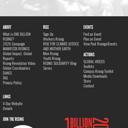
ABOUT
RISE
EVENTS
What is ONE BILLION
Sign Up
Find an Event
RISING?
Workers Rising
Plan an Event
2026 Campaign
RISE FOR CLIMATE JUSTICE
View Past Risings/Events
MANIFESTA RISINGS
AND MOTHER EARTH
Global Impact, Global
Men Rising
ACTIONS
Reports
Youth Rising
GLOBAL VIDEOS
Rising Revolution Video
RISING SOLIDARITY Blog
Toolkits
Global Coordinators
Series
Campus Rising Toolkit
DANCE
Media Downloads
FAQ
Store
Privacy Policy
Contact
LINKS
V-Day Website
Donate
JOIN THE RISING