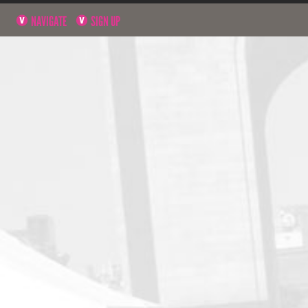
NAVIGATE
SIGN UP