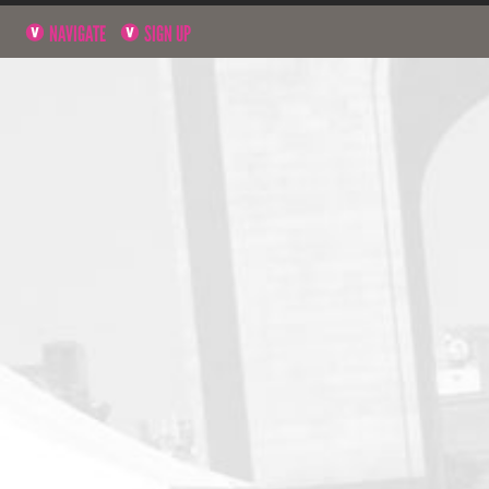
NAVIGATE
SIGN UP