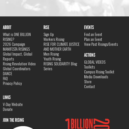
ABOUT
RISE
EVENTS
What is ONE BILLION
Sign Up
Find an Event
RISING?
Workers Rising
Plan an Event
2026 Campaign
RISE FOR CLIMATE JUSTICE
View Past Risings/Events
MANIFESTA RISINGS
AND MOTHER EARTH
Global Impact, Global
Men Rising
ACTIONS
Reports
Youth Rising
GLOBAL VIDEOS
Rising Revolution Video
RISING SOLIDARITY Blog
Toolkits
Global Coordinators
Series
Campus Rising Toolkit
DANCE
Media Downloads
FAQ
Store
Privacy Policy
Contact
LINKS
V-Day Website
Donate
JOIN THE RISING