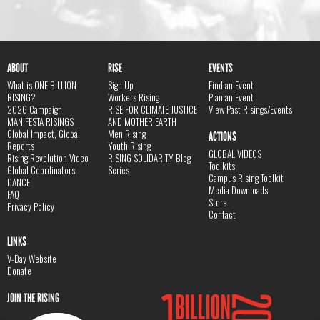
ABOUT
RISE
EVENTS
What is ONE BILLION
Sign Up
Find an Event
RISING?
Workers Rising
Plan an Event
2026 Campaign
RISE FOR CLIMATE JUSTICE
View Past Risings/Events
MANIFESTA RISINGS
AND MOTHER EARTH
Global Impact, Global
Men Rising
ACTIONS
Reports
Youth Rising
GLOBAL VIDEOS
Rising Revolution Video
RISING SOLIDARITY Blog
Toolkits
Global Coordinators
Series
Campus Rising Toolkit
DANCE
Media Downloads
FAQ
Store
Privacy Policy
Contact
LINKS
V-Day Website
Donate
JOIN THE RISING