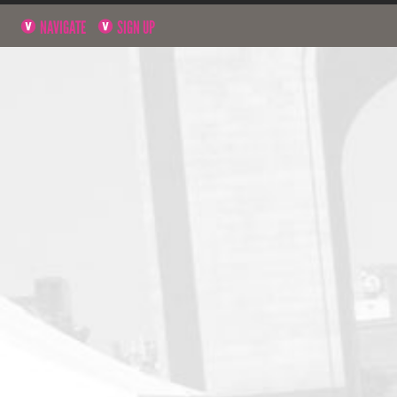
NAVIGATE
SIGN UP