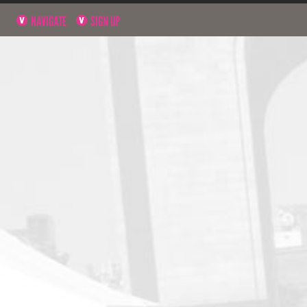
NAVIGATE
SIGN UP