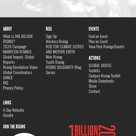
ABOUT
RISE
EVENTS
What is ONE BILLION
Sign Up
Find an Event
RISING?
Workers Rising
Plan an Event
2026 Campaign
RISE FOR CLIMATE JUSTICE
View Past Risings/Events
MANIFESTA RISINGS
AND MOTHER EARTH
Global Impact, Global
Men Rising
ACTIONS
Reports
Youth Rising
GLOBAL VIDEOS
Rising Revolution Video
RISING SOLIDARITY Blog
Toolkits
Global Coordinators
Series
Campus Rising Toolkit
DANCE
Media Downloads
FAQ
Store
Privacy Policy
Contact
LINKS
V-Day Website
Donate
JOIN THE RISING