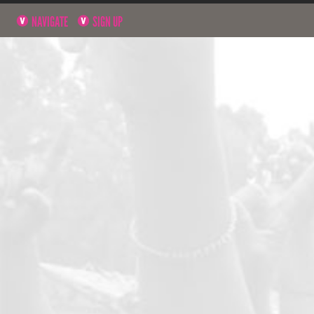
NAVIGATE
SIGN UP