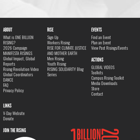
ABOUT
RISE
EVENTS
What is ONE BILLION
Sign Up
Find an Event
RISING?
Workers Rising
Plan an Event
2026 Campaign
RISE FOR CLIMATE JUSTICE
View Past Risings/Events
MANIFESTA RISINGS
AND MOTHER EARTH
Global Impact, Global
Men Rising
ACTIONS
Reports
Youth Rising
GLOBAL VIDEOS
Rising Revolution Video
RISING SOLIDARITY Blog
Toolkits
Global Coordinators
Series
Campus Rising Toolkit
DANCE
Media Downloads
FAQ
Store
Privacy Policy
Contact
LINKS
V-Day Website
Donate
JOIN THE RISING