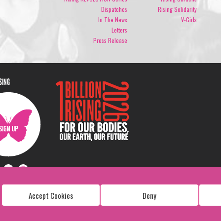
Dispatches
Rising Solidarity
In The News
V-Girls
Letters
Press Release
ISING
Accept Cookies
Deny
Copyright: 1 Billion Rising
All Rights Reserved. 2026
Design:
Viva & Co.