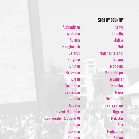
SORT BY COUNTRY
Afghanistan
Kenya
Australia
Lesotho
Austria
Malawi
Bangladesh
Mali
Belarus
Marshall Islands
Belgium
Mexico
Bhutan
Mongolia
Botswana
Mozambique
Brazil
Myanmar
Cambodia
Namibia
Cameroon
Nepal
Canada
Netherlands
Croatia
New Zealand
Czech Republic
Nigeria
Democratic Republic Of
Pakistan
Congo
Peru
Eswatini
Philippines
Ethiopia
Poland