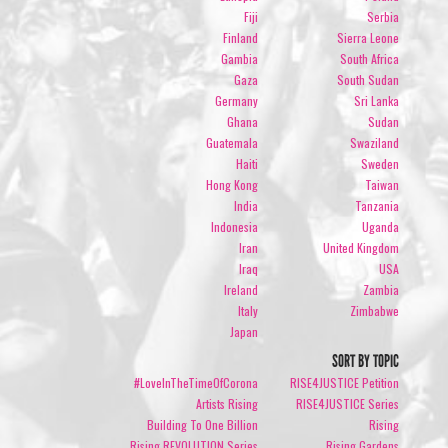
Fiji
Serbia
Finland
Sierra Leone
Gambia
South Africa
Gaza
South Sudan
Germany
Sri Lanka
Ghana
Sudan
Guatemala
Swaziland
Haiti
Sweden
Hong Kong
Taiwan
India
Tanzania
Indonesia
Uganda
Iran
United Kingdom
Iraq
USA
Ireland
Zambia
Italy
Zimbabwe
Japan
SORT BY TOPIC
#LoveInTheTimeOfCorona
RISE4JUSTICE Petition
Artists Rising
RISE4JUSTICE Series
Building To One Billion
Rising
Rising REVOLUTION Series
Rising Gardens