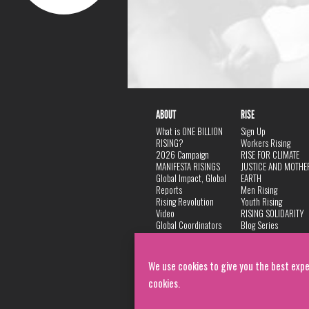
ABOUT
RISE
What is ONE BILLION
Sign Up
RISING?
Workers Rising
2026 Campaign
RISE FOR CLIMATE
MANIFESTA RISINGS
JUSTICE AND MOTHE
Global Impact, Global
EARTH
Reports
Men Rising
Rising Revolution
Youth Rising
Video
RISING SOLIDARITY
Global Coordinators
Blog Series
DANCE
FAQ
Privacy Policy
We use cookies to give you the best expe
cookies.