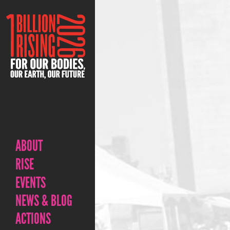
ABOUT
RISE
EVENTS
NEWS & BLOG
ACTIONS