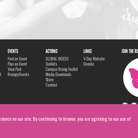
EVENTS
ACTIONS
LINKS
JOIN THE R
Find an Event
GLOBAL VIDEOS
V-Day Website
Plan an Event
Toolkits
Donate
View Past
Campus Rising Toolkit
R
Risings/Events
Media Downloads
Store
Contact
rience on our site. By continuing to browse, you are agreeing to our use of