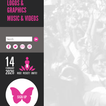
LOGOS &
GRAPHICS
MUSIC & VIDEOS