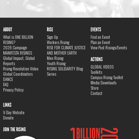
ABOUT
RISE
EVENTS
What is ONE BILLION
Sign Up
Find an Event
RISING?
Workers Rising
Plan an Event
2026 Campaign
RISE FOR CLIMATE JUSTICE
View Past Risings/Events
MANIFESTA RISINGS
AND MOTHER EARTH
Global Impact, Global
Men Rising
ACTIONS
Reports
Youth Rising
GLOBAL VIDEOS
Rising Revolution Video
RISING SOLIDARITY Blog
Toolkits
Global Coordinators
Series
Campus Rising Toolkit
DANCE
Media Downloads
FAQ
Store
Privacy Policy
Contact
LINKS
V-Day Website
Donate
JOIN THE RISING