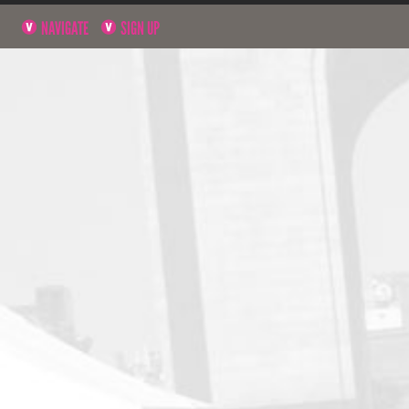
NAVIGATE
SIGN UP