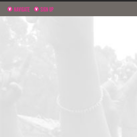
NAVIGATE
SIGN UP