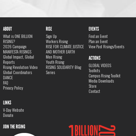
ABOUT
RISE
EVENTS
What is ONE BILLION
Sign Up
Find an Event
RISING?
Workers Rising
Plan an Event
2026 Campaign
RISE FOR CLIMATE JUSTICE
View Past Risings/Events
MANIFESTA RISINGS
AND MOTHER EARTH
Global Impact, Global
Men Rising
ACTIONS
Reports
Youth Rising
GLOBAL VIDEOS
Rising Revolution Video
RISING SOLIDARITY Blog
Toolkits
Global Coordinators
Series
Campus Rising Toolkit
DANCE
Media Downloads
FAQ
Store
Privacy Policy
Contact
LINKS
V-Day Website
Donate
JOIN THE RISING