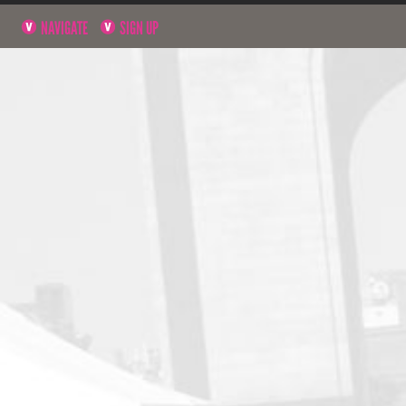
NAVIGATE
SIGN UP