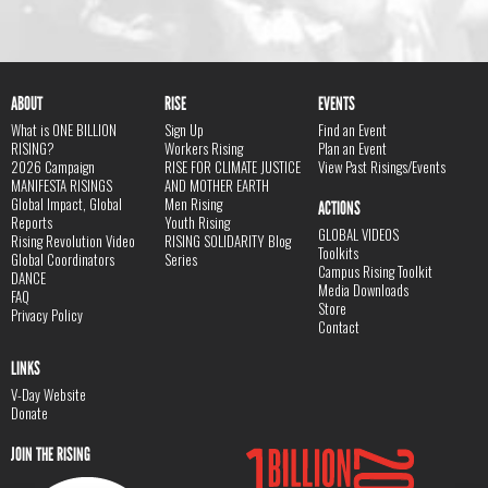
ABOUT
RISE
EVENTS
What is ONE BILLION
Sign Up
Find an Event
RISING?
Workers Rising
Plan an Event
2026 Campaign
RISE FOR CLIMATE JUSTICE
View Past Risings/Events
MANIFESTA RISINGS
AND MOTHER EARTH
Global Impact, Global
Men Rising
ACTIONS
Reports
Youth Rising
GLOBAL VIDEOS
Rising Revolution Video
RISING SOLIDARITY Blog
Toolkits
Global Coordinators
Series
Campus Rising Toolkit
DANCE
Media Downloads
FAQ
Store
Privacy Policy
Contact
LINKS
V-Day Website
Donate
JOIN THE RISING