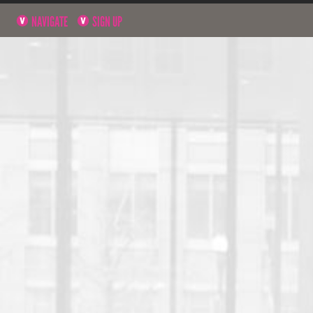
NAVIGATE
SIGN UP