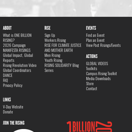
ABOUT
RISE
EVENTS
What is ONE BILLION
Sign Up
Find an Event
RISING?
Workers Rising
Plan an Event
2026 Campaign
RISE FOR CLIMATE JUSTICE
View Past Risings/Events
MANIFESTA RISINGS
AND MOTHER EARTH
Global Impact, Global
Men Rising
ACTIONS
Reports
Youth Rising
GLOBAL VIDEOS
Rising Revolution Video
RISING SOLIDARITY Blog
Toolkits
Global Coordinators
Series
Campus Rising Toolkit
DANCE
Media Downloads
FAQ
Store
Privacy Policy
Contact
LINKS
V-Day Website
Donate
JOIN THE RISING