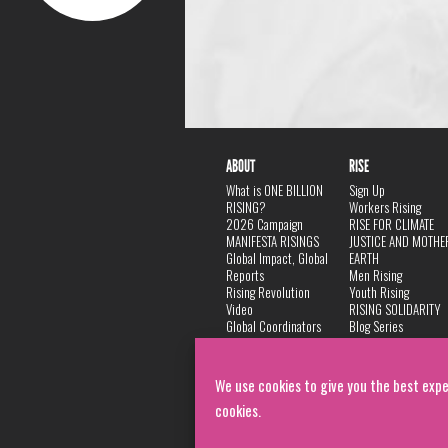
ABOUT
RISE
What is ONE BILLION
Sign Up
RISING?
Workers Rising
2026 Campaign
RISE FOR CLIMATE
MANIFESTA RISINGS
JUSTICE AND MOTHE
Global Impact, Global
EARTH
Reports
Men Rising
Rising Revolution
Youth Rising
Video
RISING SOLIDARITY
Global Coordinators
Blog Series
DANCE
FAQ
Privacy Policy
We use cookies to give you the best expe
cookies.