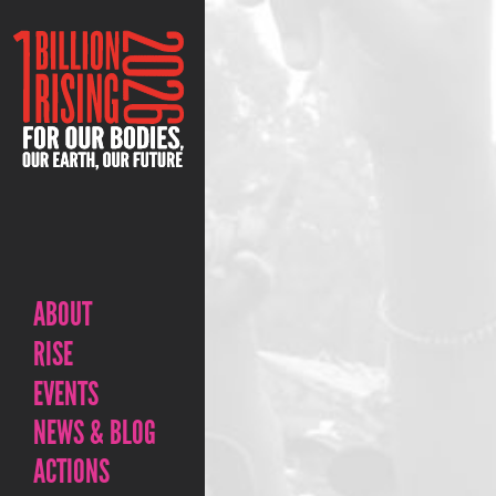
ABOUT
RISE
EVENTS
NEWS & BLOG
ACTIONS