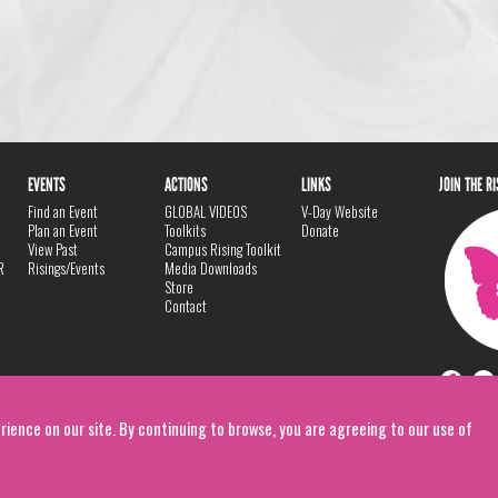
EVENTS
ACTIONS
LINKS
JOIN THE R
Find an Event
GLOBAL VIDEOS
V-Day Website
Plan an Event
Toolkits
Donate
View Past
Campus Rising Toolkit
R
Risings/Events
Media Downloads
Store
Contact
rience on our site. By continuing to browse, you are agreeing to our use of