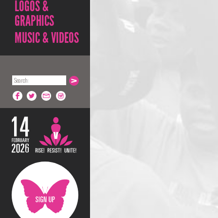
LOGOS &
GRAPHICS
MUSIC & VIDEOS