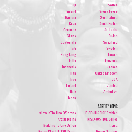
Fiji
Serbia
Finland
Sierra Leone
Gambia
South Africa
Gaza
South Sudan
Germany
Sri Lanka
Ghana
Sudan
Guatemala
Swaziland
Haiti
Sweden
Hong Kong
Taiwan
India
Tanzania
Indonesia
Uganda
Iran
United Kingdom
Iraq
USA
Ireland
Zambia
Italy
Zimbabwe
Japan
SORT BY TOPIC
#LoveInTheTimeOfCorona
RISE4JUSTICE Petition
Artists Rising
RISE4JUSTICE Series
Building To One Billion
Rising
Rising REVOLUTION Series
Rising Gardens