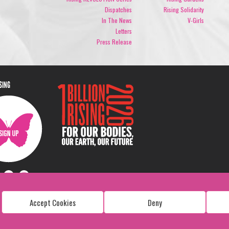
Dispatches
Rising Solidarity
In The News
V-Girls
Letters
Press Release
ISING
Accept Cookies
Deny
Copyright: 1 Billion Rising
All Rights Reserved. 2026
Design:
Viva & Co.