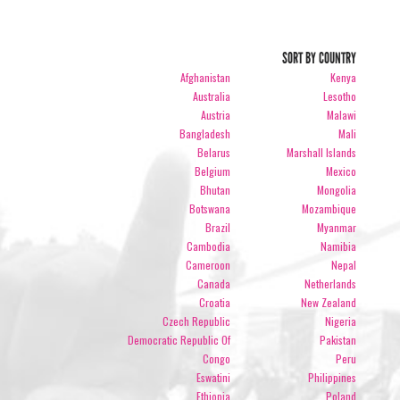
SORT BY COUNTRY
Afghanistan
Kenya
Australia
Lesotho
Austria
Malawi
Bangladesh
Mali
Belarus
Marshall Islands
Belgium
Mexico
Bhutan
Mongolia
Botswana
Mozambique
Brazil
Myanmar
Cambodia
Namibia
Cameroon
Nepal
Canada
Netherlands
Croatia
New Zealand
Czech Republic
Nigeria
Democratic Republic Of
Pakistan
Congo
Peru
Eswatini
Philippines
Ethiopia
Poland