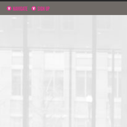
NAVIGATE
SIGN UP