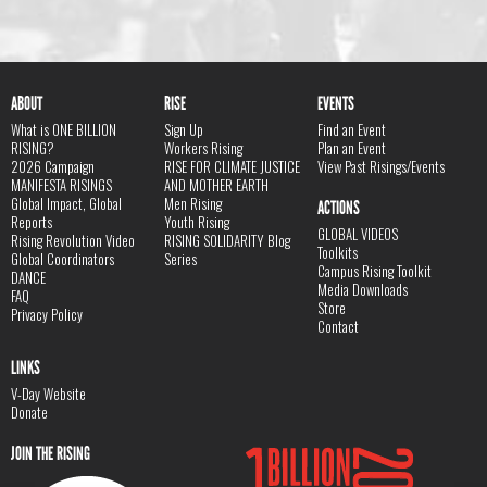
ABOUT
RISE
EVENTS
What is ONE BILLION
Sign Up
Find an Event
RISING?
Workers Rising
Plan an Event
2026 Campaign
RISE FOR CLIMATE JUSTICE
View Past Risings/Events
MANIFESTA RISINGS
AND MOTHER EARTH
Global Impact, Global
Men Rising
ACTIONS
Reports
Youth Rising
GLOBAL VIDEOS
Rising Revolution Video
RISING SOLIDARITY Blog
Toolkits
Global Coordinators
Series
Campus Rising Toolkit
DANCE
Media Downloads
FAQ
Store
Privacy Policy
Contact
LINKS
V-Day Website
Donate
JOIN THE RISING